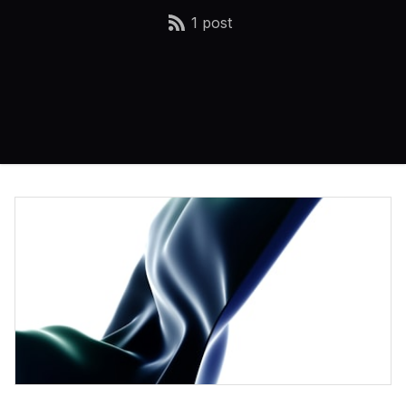
1 post