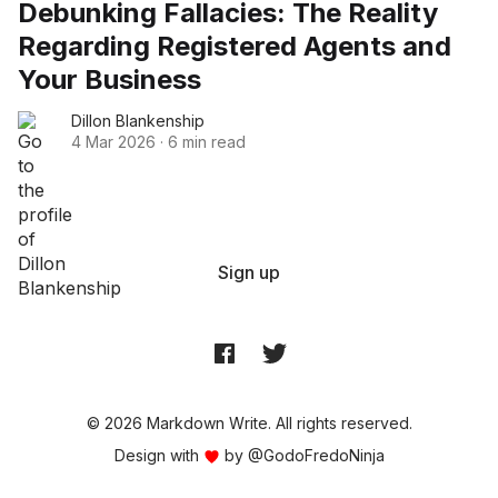
Debunking Fallacies: The Reality
Regarding Registered Agents and
Your Business
Dillon Blankenship
4 Mar 2026
·
6 min read
Sign up
© 2026 Markdown Write. All rights reserved.
Design with
by
@GodoFredoNinja