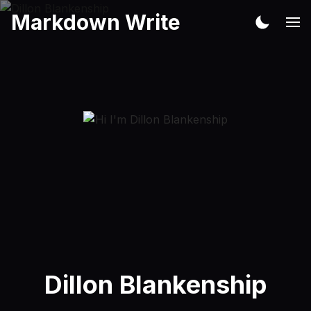
Markdown Write
Dillon Blankenship